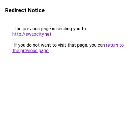
Redirect Notice
The previous page is sending you to
http://swapcity.net
.
If you do not want to visit that page, you can
return to
the previous page
.