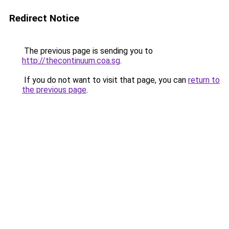
Redirect Notice
The previous page is sending you to
http://thecontinuum.coa.sg
.
If you do not want to visit that page, you can
return to
the previous page
.