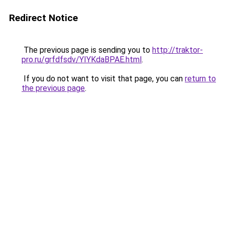
Redirect Notice
The previous page is sending you to
http://traktor-
pro.ru/grfdfsdv/YIYKdaBPAE.html
.
If you do not want to visit that page, you can
return to
the previous page
.