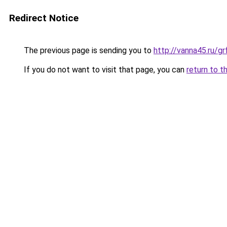
Redirect Notice
The previous page is sending you to
http://vanna45.ru/
If you do not want to visit that page, you can
return to t