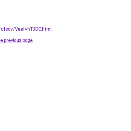
grfdfsdv/VeeIVnTJDC.html
.
he previous page
.