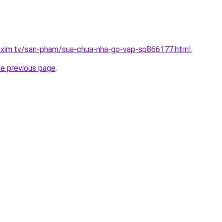
p.xim.tv/san-pham/sua-chua-nha-go-vap-sp866177.html
.
he previous page
.