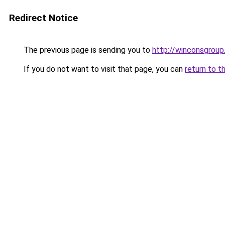
Redirect Notice
The previous page is sending you to
http://winconsgrou
If you do not want to visit that page, you can
return to t