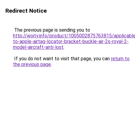
Redirect Notice
The previous page is sending you to
http://woity.info/product/1005002875763815/applicabl
to-apple-airtag-locator-bracket-buckle-air-2s-royal-2-
model-aircraft-anti-lost
.
If you do not want to visit that page, you can
return to
the previous page
.