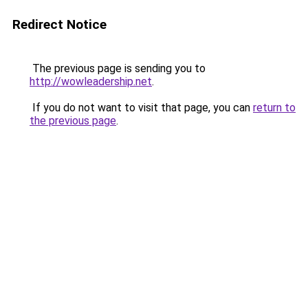
Redirect Notice
The previous page is sending you to
http://wowleadership.net
.
If you do not want to visit that page, you can
return to
the previous page
.