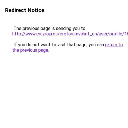
Redirect Notice
The previous page is sending you to
http://www.cruzroja.es/creforumvolint_en/user/profile/
If you do not want to visit that page, you can
return to
the previous page
.