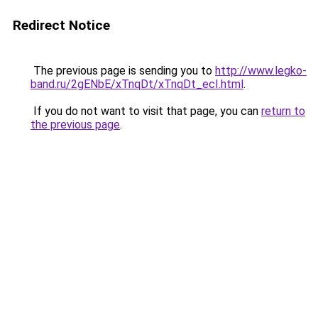
Redirect Notice
The previous page is sending you to
http://www.legko-
band.ru/2gENbE/xTnqDt/xTnqDt_ecI.html
.
If you do not want to visit that page, you can
return to
the previous page
.