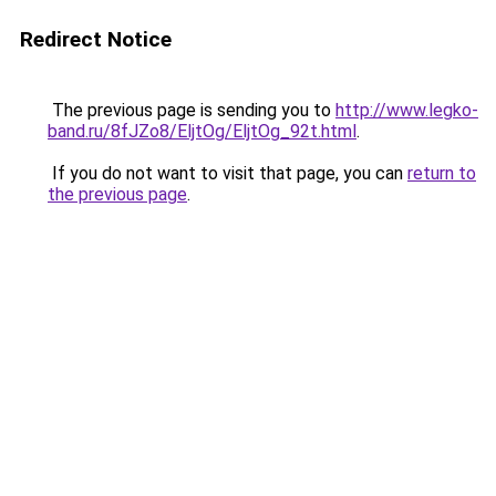
Redirect Notice
The previous page is sending you to
http://www.legko-
band.ru/8fJZo8/EljtOg/EljtOg_92t.html
.
If you do not want to visit that page, you can
return to
the previous page
.