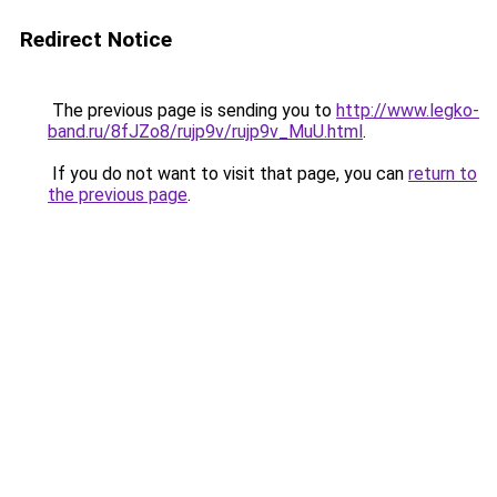
Redirect Notice
The previous page is sending you to
http://www.legko-
band.ru/8fJZo8/rujp9v/rujp9v_MuU.html
.
If you do not want to visit that page, you can
return to
the previous page
.