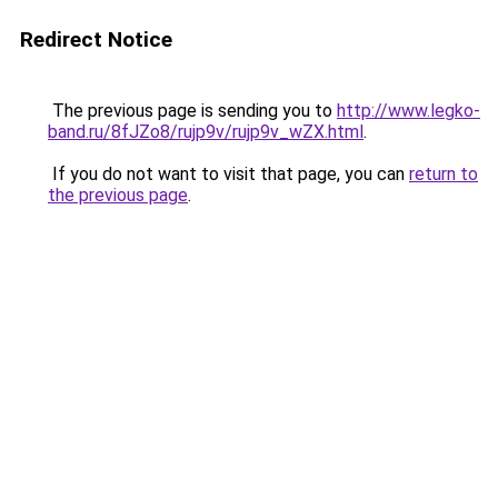
Redirect Notice
The previous page is sending you to
http://www.legko-
band.ru/8fJZo8/rujp9v/rujp9v_wZX.html
.
If you do not want to visit that page, you can
return to
the previous page
.