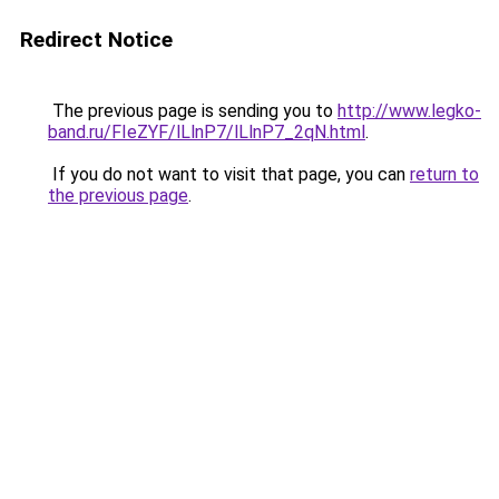
Redirect Notice
The previous page is sending you to
http://www.legko-
band.ru/FIeZYF/lLlnP7/lLlnP7_2qN.html
.
If you do not want to visit that page, you can
return to
the previous page
.