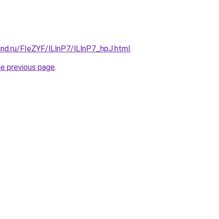
nd.ru/FIeZYF/lLlnP7/lLlnP7_hpJ.html
.
he previous page
.