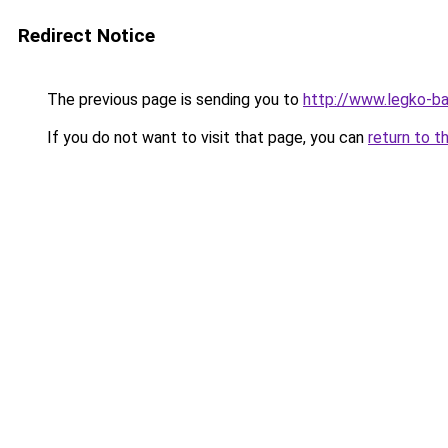
Redirect Notice
The previous page is sending you to
http://www.legko-ba
If you do not want to visit that page, you can
return to t