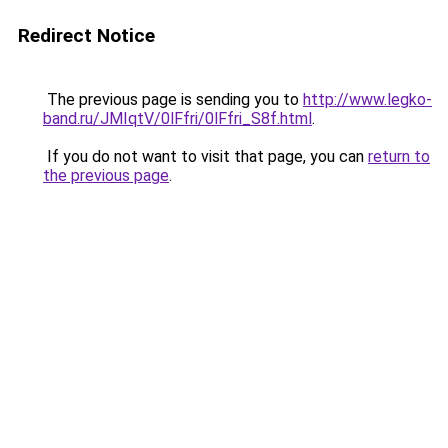
Redirect Notice
The previous page is sending you to
http://www.legko-
band.ru/JMIqtV/0lFfri/0lFfri_S8f.html
.
If you do not want to visit that page, you can
return to
the previous page
.