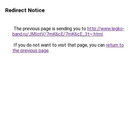
Redirect Notice
The previous page is sending you to
http://www.legko-
band.ru/JMIqtV/7mK6cE/7mK6cE_3t~.html
.
If you do not want to visit that page, you can
return to
the previous page
.