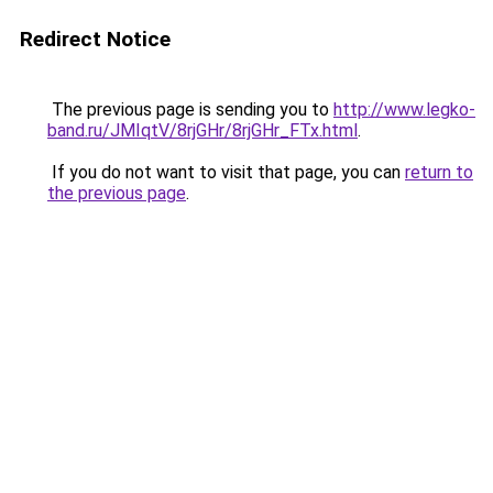
Redirect Notice
The previous page is sending you to
http://www.legko-
band.ru/JMIqtV/8rjGHr/8rjGHr_FTx.html
.
If you do not want to visit that page, you can
return to
the previous page
.