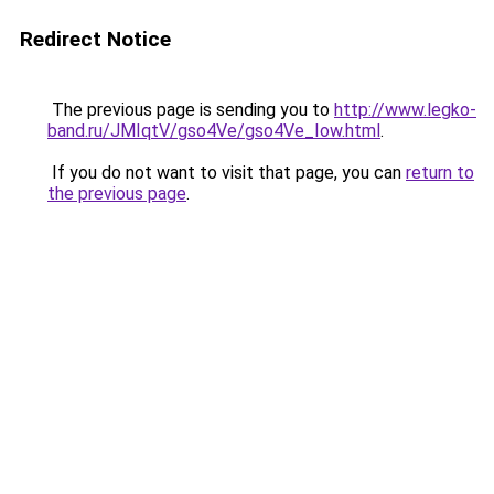
Redirect Notice
The previous page is sending you to
http://www.legko-
band.ru/JMIqtV/gso4Ve/gso4Ve_Iow.html
.
If you do not want to visit that page, you can
return to
the previous page
.