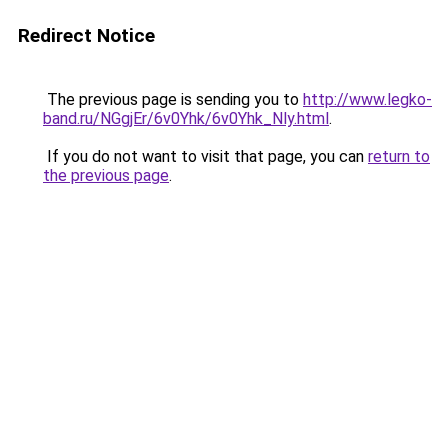
Redirect Notice
The previous page is sending you to
http://www.legko-
band.ru/NGgjEr/6v0Yhk/6v0Yhk_Nly.html
.
If you do not want to visit that page, you can
return to
the previous page
.