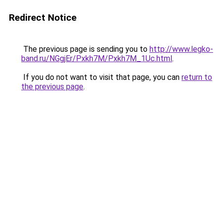
Redirect Notice
The previous page is sending you to
http://www.legko-
band.ru/NGgjEr/Pxkh7M/Pxkh7M_1Uc.html
.
If you do not want to visit that page, you can
return to
the previous page
.