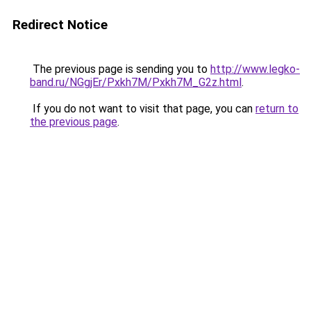
Redirect Notice
The previous page is sending you to
http://www.legko-
band.ru/NGgjEr/Pxkh7M/Pxkh7M_G2z.html
.
If you do not want to visit that page, you can
return to
the previous page
.