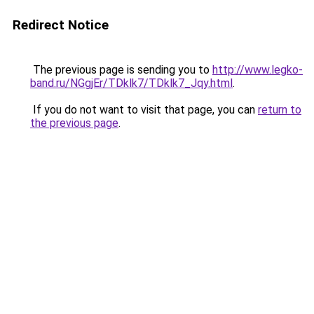
Redirect Notice
The previous page is sending you to
http://www.legko-
band.ru/NGgjEr/TDklk7/TDklk7_Jqy.html
.
If you do not want to visit that page, you can
return to
the previous page
.