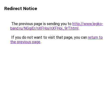
Redirect Notice
The previous page is sending you to
http://www.legko-
band.ru/NGgjEr/nXFHoj/nXFHoj_9rT.html
.
If you do not want to visit that page, you can
return to
the previous page
.