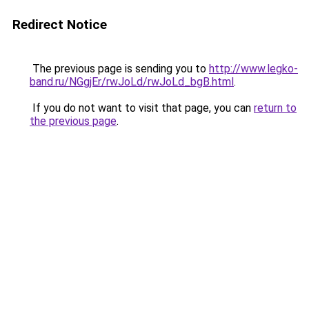
Redirect Notice
The previous page is sending you to
http://www.legko-
band.ru/NGgjEr/rwJoLd/rwJoLd_bgB.html
.
If you do not want to visit that page, you can
return to
the previous page
.