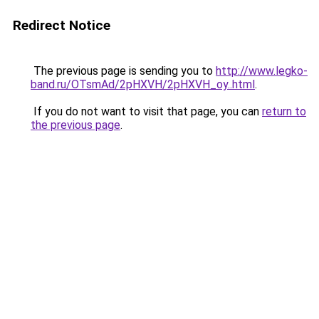
Redirect Notice
The previous page is sending you to
http://www.legko-
band.ru/OTsmAd/2pHXVH/2pHXVH_oy..html
.
If you do not want to visit that page, you can
return to
the previous page
.