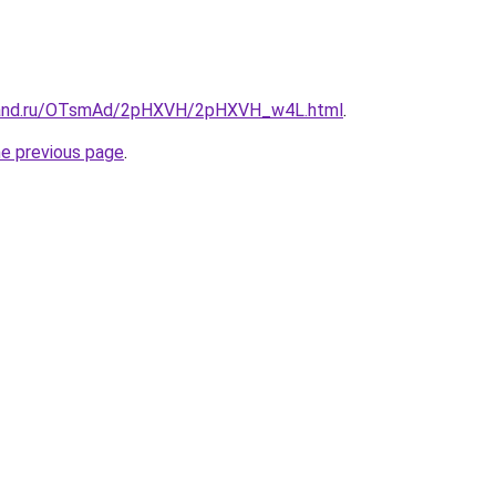
band.ru/OTsmAd/2pHXVH/2pHXVH_w4L.html
.
he previous page
.