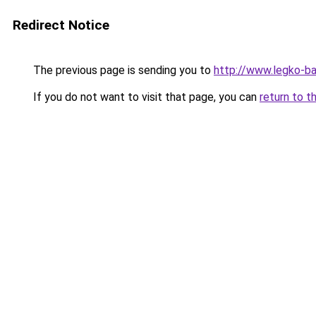
Redirect Notice
The previous page is sending you to
http://www.legko-
If you do not want to visit that page, you can
return to t