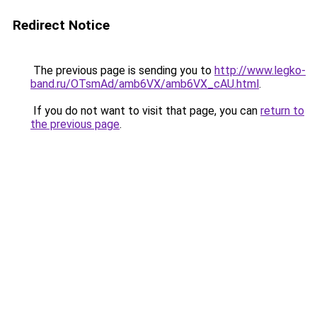
Redirect Notice
The previous page is sending you to
http://www.legko-
band.ru/OTsmAd/amb6VX/amb6VX_cAU.html
.
If you do not want to visit that page, you can
return to
the previous page
.