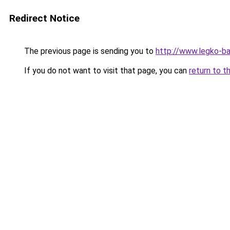
Redirect Notice
The previous page is sending you to
http://www.legko-
If you do not want to visit that page, you can
return to t