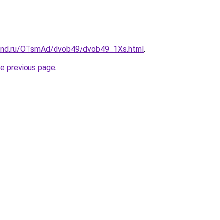
band.ru/OTsmAd/dvob49/dvob49_1Xs.html
.
he previous page
.