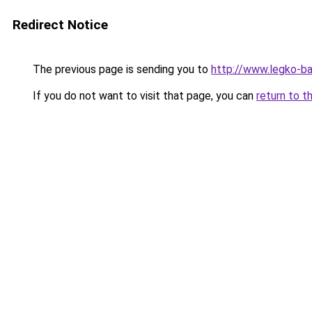
Redirect Notice
The previous page is sending you to
http://www.legko-b
If you do not want to visit that page, you can
return to t