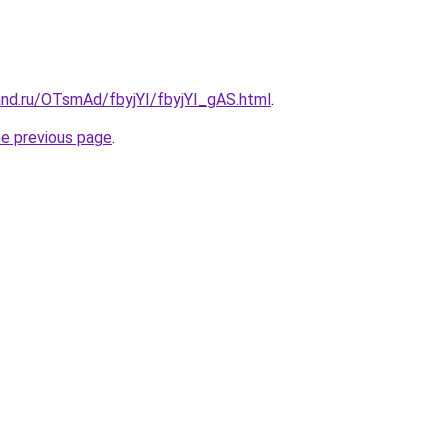
and.ru/OTsmAd/fbyjYI/fbyjYI_gAS.html
.
he previous page
.