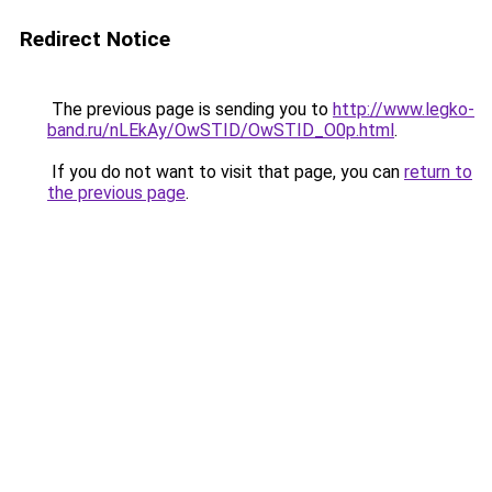
Redirect Notice
The previous page is sending you to
http://www.legko-
band.ru/nLEkAy/OwSTID/OwSTID_O0p.html
.
If you do not want to visit that page, you can
return to
the previous page
.