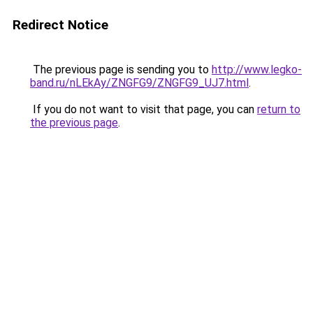
Redirect Notice
The previous page is sending you to
http://www.legko-
band.ru/nLEkAy/ZNGFG9/ZNGFG9_UJ7.html
.
If you do not want to visit that page, you can
return to
the previous page
.