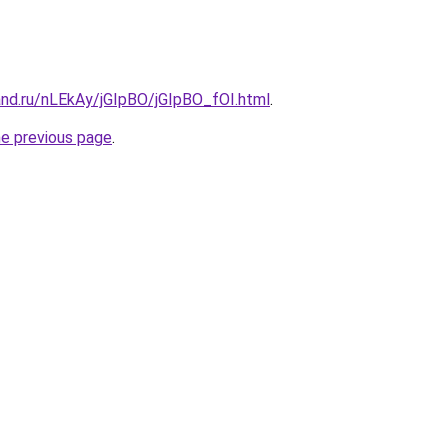
and.ru/nLEkAy/jGIpBO/jGIpBO_fOI.html
.
he previous page
.