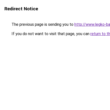
Redirect Notice
The previous page is sending you to
http://www.legko-b
If you do not want to visit that page, you can
return to t