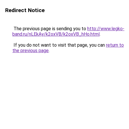
Redirect Notice
The previous page is sending you to
http://www.legko-
band.ru/nLEkAy/k2oxVB/k2oxVB_hHo.html
.
If you do not want to visit that page, you can
return to
the previous page
.