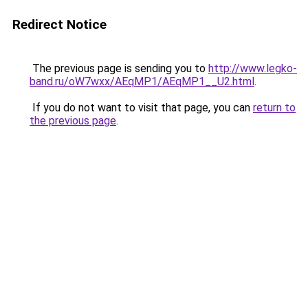
Redirect Notice
The previous page is sending you to
http://www.legko-
band.ru/oW7wxx/AEqMP1/AEqMP1__U2.html
.
If you do not want to visit that page, you can
return to
the previous page
.