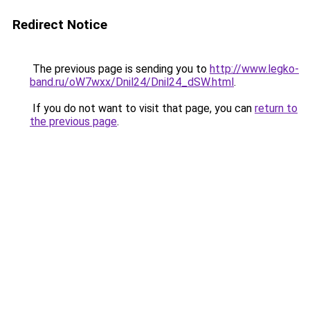
Redirect Notice
The previous page is sending you to
http://www.legko-
band.ru/oW7wxx/Dnil24/Dnil24_dSW.html
.
If you do not want to visit that page, you can
return to
the previous page
.