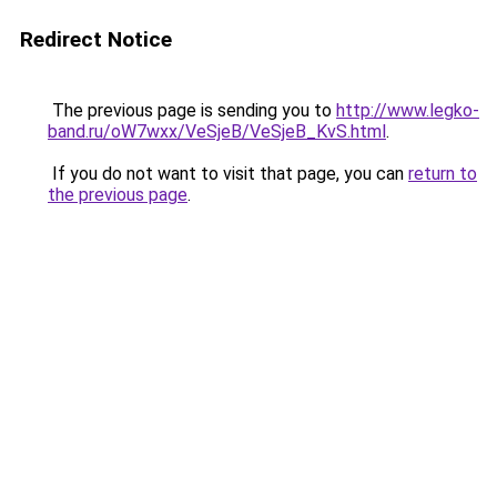
Redirect Notice
The previous page is sending you to
http://www.legko-
band.ru/oW7wxx/VeSjeB/VeSjeB_KvS.html
.
If you do not want to visit that page, you can
return to
the previous page
.