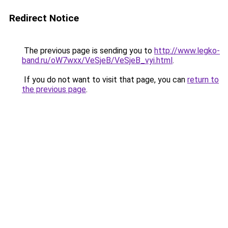
Redirect Notice
The previous page is sending you to
http://www.legko-
band.ru/oW7wxx/VeSjeB/VeSjeB_vyi.html
.
If you do not want to visit that page, you can
return to
the previous page
.