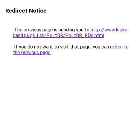
Redirect Notice
The previous page is sending you to
http://www.legko-
band.ru/qILLsh/PeLtBR/PeLtBR_RDo.html
.
If you do not want to visit that page, you can
return to
the previous page
.