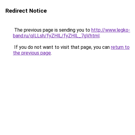
Redirect Notice
The previous page is sending you to
http://www.legko-
band.ru/qILLsh/fyZHlL/fyZHlL_7gV.html
.
If you do not want to visit that page, you can
return to
the previous page
.