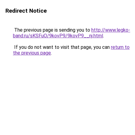
Redirect Notice
The previous page is sending you to
http://www.legko-
band.ru/sKSFuO/9kovP9/9kovP9__nj.html
.
If you do not want to visit that page, you can
return to
the previous page
.