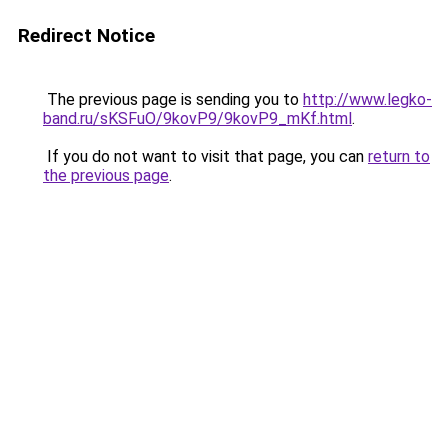
Redirect Notice
The previous page is sending you to
http://www.legko-
band.ru/sKSFuO/9kovP9/9kovP9_mKf.html
.
If you do not want to visit that page, you can
return to
the previous page
.