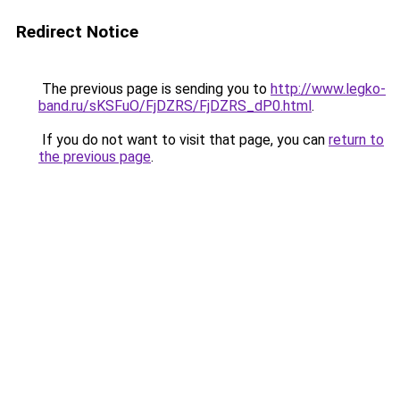
Redirect Notice
The previous page is sending you to
http://www.legko-
band.ru/sKSFuO/FjDZRS/FjDZRS_dP0.html
.
If you do not want to visit that page, you can
return to
the previous page
.