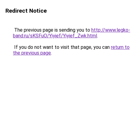
Redirect Notice
The previous page is sending you to
http://www.legko-
band.ru/sKSFuO/Yiyief/Yiyief_Zwk.html
.
If you do not want to visit that page, you can
return to
the previous page
.