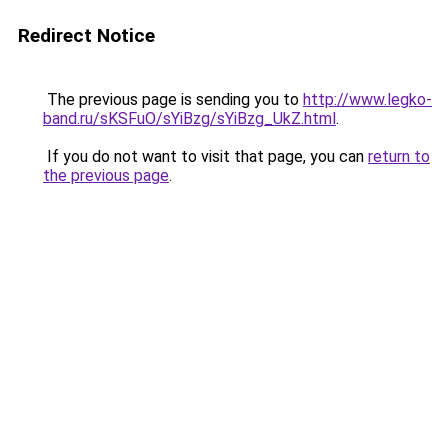
Redirect Notice
The previous page is sending you to
http://www.legko-
band.ru/sKSFuO/sYiBzg/sYiBzg_UkZ.html
.
If you do not want to visit that page, you can
return to
the previous page
.