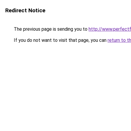
Redirect Notice
The previous page is sending you to
http://www.perfectfi
If you do not want to visit that page, you can
return to t