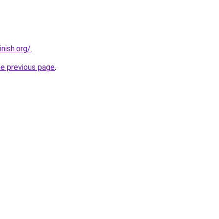
nish.org/
.
he previous page
.