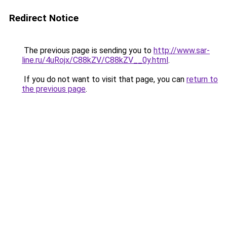
Redirect Notice
The previous page is sending you to
http://www.sar-
line.ru/4uRojx/C88kZV/C88kZV__0y.html
.
If you do not want to visit that page, you can
return to
the previous page
.