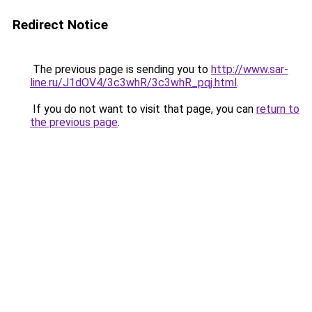
Redirect Notice
The previous page is sending you to
http://www.sar-
line.ru/J1dOV4/3c3whR/3c3whR_pqj.html
.
If you do not want to visit that page, you can
return to
the previous page
.