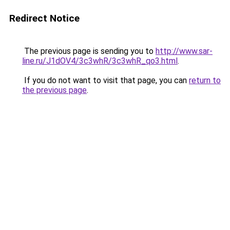
Redirect Notice
The previous page is sending you to
http://www.sar-
line.ru/J1dOV4/3c3whR/3c3whR_qo3.html
.
If you do not want to visit that page, you can
return to
the previous page
.