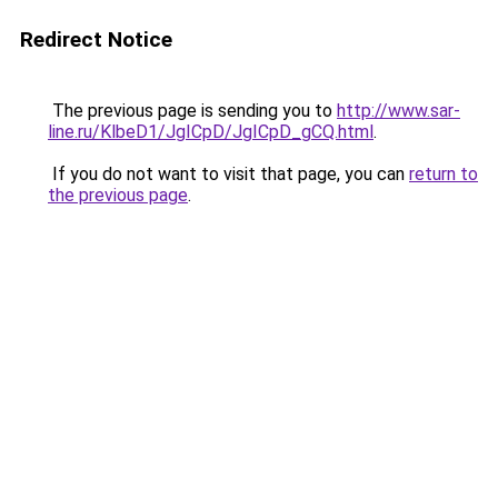
Redirect Notice
The previous page is sending you to
http://www.sar-
line.ru/KlbeD1/JgICpD/JgICpD_gCQ.html
.
If you do not want to visit that page, you can
return to
the previous page
.