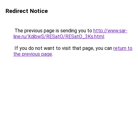
Redirect Notice
The previous page is sending you to
http://www.sar-
line.ru/XdjbwS/RESatO/RESatO_3Ks.html
.
If you do not want to visit that page, you can
return to
the previous page
.